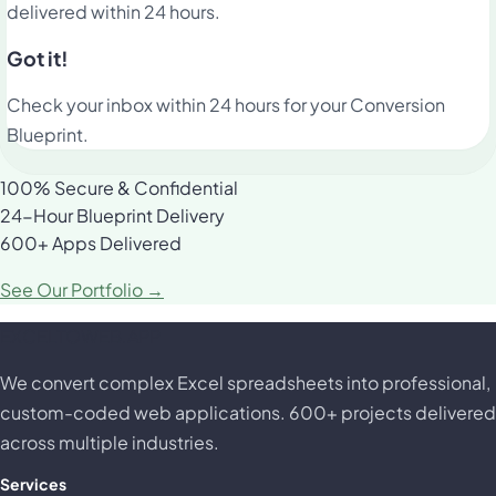
delivered within 24 hours.
Got it!
Check your inbox within 24 hours for your Conversion
Blueprint.
100% Secure & Confidential
24-Hour Blueprint Delivery
600+ Apps Delivered
See Our Portfolio →
EXCELTOWEB.APP
We convert complex Excel spreadsheets into professional,
custom-coded web applications. 600+ projects delivered
across multiple industries.
Services