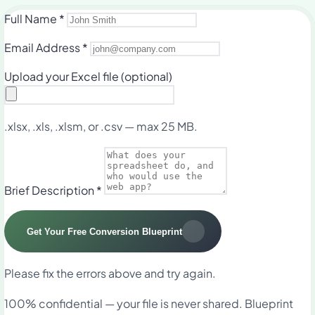
Full Name
*
Email Address
*
Upload your Excel file
(optional)
.xlsx, .xls, .xlsm, or .csv — max 25 MB.
Brief Description
*
Get Your Free Conversion Blueprint
Please fix the errors above and try again.
100% confidential — your file is never shared. Blueprint