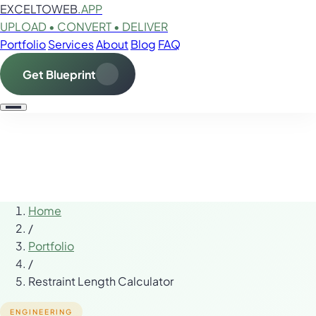
EXCELTOWEB
.APP
UPLOAD • CONVERT • DELIVER
Portfolio
Services
About
Blog
FAQ
Get Blueprint
Home
/
Portfolio
/
Restraint Length Calculator
ENGINEERING