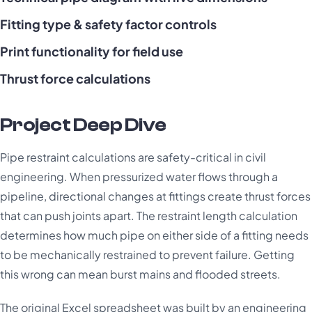
Fitting type & safety factor controls
Print functionality for field use
Thrust force calculations
Project Deep Dive
Pipe restraint calculations are safety-critical in civil
engineering. When pressurized water flows through a
pipeline, directional changes at fittings create thrust forces
that can push joints apart. The restraint length calculation
determines how much pipe on either side of a fitting needs
to be mechanically restrained to prevent failure. Getting
this wrong can mean burst mains and flooded streets.
The original Excel spreadsheet was built by an engineering