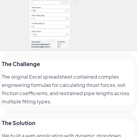
The Challenge
The original Excel spreadsheet contained complex
engineering formulas for calculating thrust forces, soil
friction coefficients, and restrained pipe lengths across
multiple fitting types.
The Solution
We built a web application with dynamic dropdown