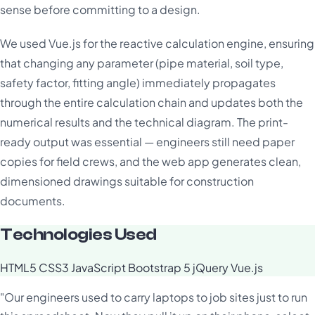
sense before committing to a design.
We used Vue.js for the reactive calculation engine, ensuring
that changing any parameter (pipe material, soil type,
safety factor, fitting angle) immediately propagates
through the entire calculation chain and updates both the
numerical results and the technical diagram. The print-
ready output was essential — engineers still need paper
copies for field crews, and the web app generates clean,
dimensioned drawings suitable for construction
documents.
Technologies Used
HTML5
CSS3
JavaScript
Bootstrap 5
jQuery
Vue.js
"Our engineers used to carry laptops to job sites just to run