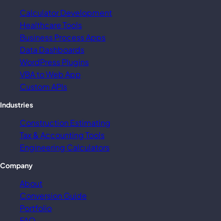
Calculator Development
Healthcare Tools
Business Process Apps
Data Dashboards
WordPress Plugins
VBA to Web App
Custom APIs
Industries
Construction Estimating
Tax & Accounting Tools
Engineering Calculators
Company
About
Conversion Guide
Portfolio
FAQ