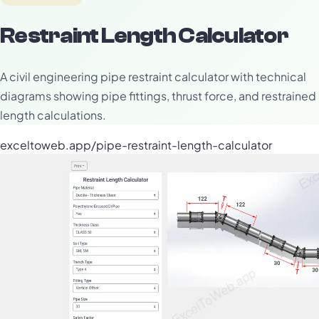
Restraint Length Calculator
A civil engineering pipe restraint calculator with technical
diagrams showing pipe fittings, thrust force, and restrained
length calculations.
exceltoweb.app/pipe-restraint-length-calculator