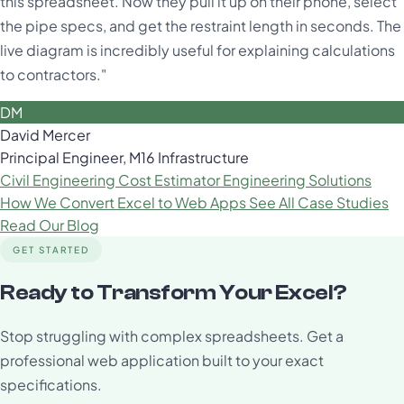
this spreadsheet. Now they pull it up on their phone, select
the pipe specs, and get the restraint length in seconds. The
live diagram is incredibly useful for explaining calculations
to contractors."
DM
David Mercer
Principal Engineer, M16 Infrastructure
Civil Engineering Cost Estimator
Engineering Solutions
How We Convert Excel to Web Apps
See All Case Studies
Read Our Blog
GET STARTED
Ready to Transform Your Excel?
Stop struggling with complex spreadsheets. Get a
professional web application built to your exact
specifications.