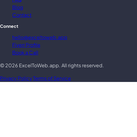
Blog
Contact
Connect
hello@exceltoweb.app
Fiverr Profile
Book a Call
© 2026 ExcelToWeb.app. All rights reserved.
Privacy Policy
Terms of Service