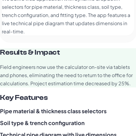
selectors for pipe material, thickness class, soil type,
trench configuration, and fitting type. The app features a
live technical pipe diagram that updates dimensions in
real-time.
Results & Impact
Field engineers now use the calculator on-site via tablets
and phones, eliminating the need to return to the office for
calculations. Project estimation time decreased by 25%.
Key Features
Pipe material & thickness class selectors
Soil type & trench configuration
Technical pipe diagram with live dimensions