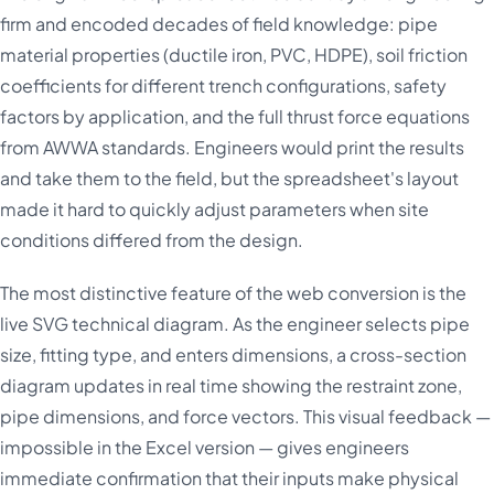
firm and encoded decades of field knowledge: pipe
material properties (ductile iron, PVC, HDPE), soil friction
coefficients for different trench configurations, safety
factors by application, and the full thrust force equations
from AWWA standards. Engineers would print the results
and take them to the field, but the spreadsheet's layout
made it hard to quickly adjust parameters when site
conditions differed from the design.
The most distinctive feature of the web conversion is the
live SVG technical diagram. As the engineer selects pipe
size, fitting type, and enters dimensions, a cross-section
diagram updates in real time showing the restraint zone,
pipe dimensions, and force vectors. This visual feedback —
impossible in the Excel version — gives engineers
immediate confirmation that their inputs make physical